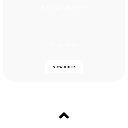
Bubly Sparkling water
Orange Bubly
view more