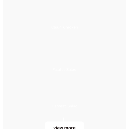
Cajun Chicken
Falafel Salad
Harvest Salad
view more