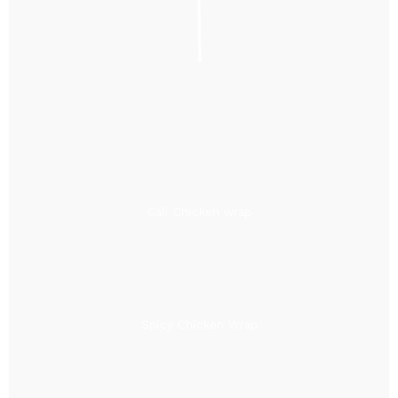
Cali Chicken wrap
Spicy Chicken Wrap