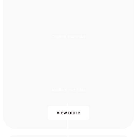
Original Hummus
Medium cut Fries
view more