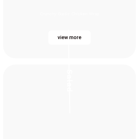
Crunchy Garlic Chicken Wrap
view more
Salad