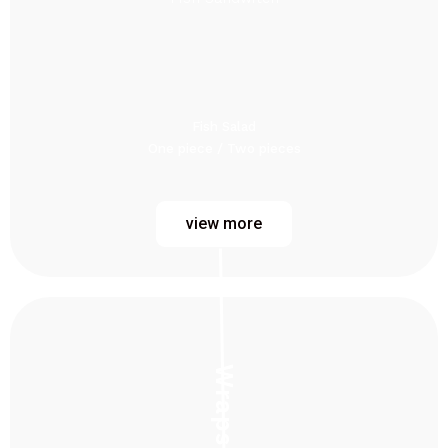
Fish Salad
One piece / Two pieces
view more
Wraps