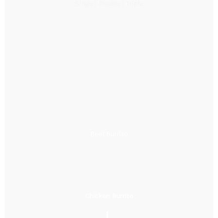
Single/ Double/ Triple
Beef Burrito
Chicken Burrito