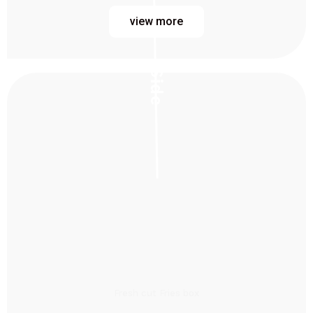
view more
Side
Fresh cut Fries box