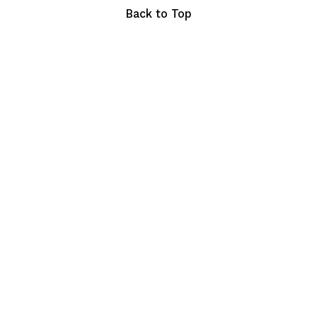
Back to Top
Copyright © 2023 chefhyve. All Rights Reserved.
Terms of Service
Privacy Policy