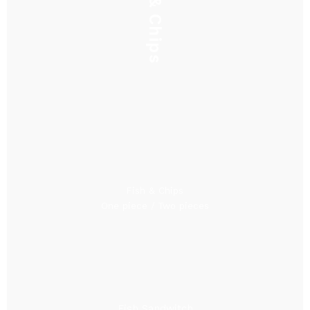
Fish & Chips
Fish & Chips
One piece / Two pieces
Fish Sandwitch